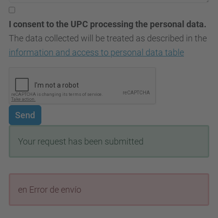
I consent to the UPC processing the personal data.
The data collected will be treated as described in the
information and access to personal data table
Send
Your request has been submitted
en Error de envío