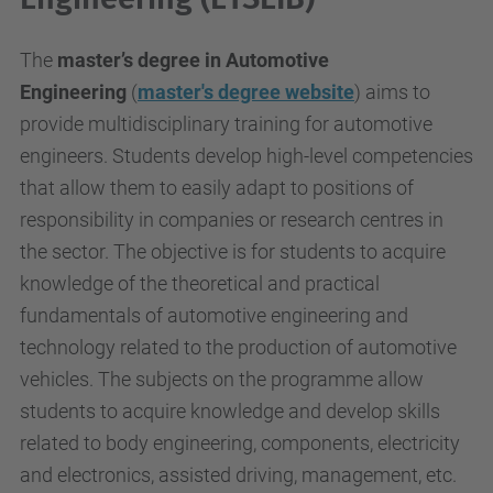
The
master’s degree in Automotive
Engineering
(
master's degree website
) aims to
provide multidisciplinary training for automotive
engineers. Students develop high-level competencies
that allow them to easily adapt to positions of
responsibility in companies or research centres in
the sector. The objective is for students to acquire
knowledge of the theoretical and practical
fundamentals of automotive engineering and
technology related to the production of automotive
vehicles. The subjects on the programme allow
students to acquire knowledge and develop skills
related to body engineering, components, electricity
and electronics, assisted driving, management, etc.