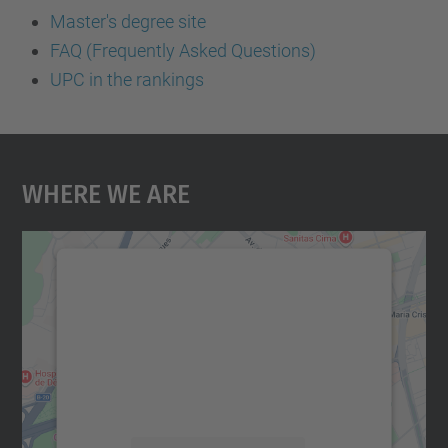
Master's degree site
FAQ (Frequently Asked Questions)
UPC in the rankings
Where We Are
We need your consent to load the
Google Maps service!
We use a third party service to embed map
content that may collect data about your
activity. Please review the details and
accept the service to see this map.