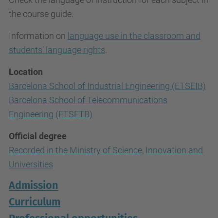
the course guide.
Information on
language use in the classroom and
students’ language rights
.
Location
Barcelona School of Industrial Engineering (ETSEIB)
Barcelona School of Telecommunications
Engineering (ETSETB)
Official degree
Recorded in the Ministry of Science, Innovation and
Universities
Admission
Curriculum