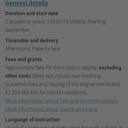
General details
Duration and start date
2 academic years, 120 ECTS credits. Starting
September
Timetable and delivery
Afternoons. Face-to-face
Fees and grants
Approximate fees for the master’s degree,
excluding
other costs
(does not include non-teaching
academic fees and issuing of the degree certificate):
€2,324 (€5,400 for non-EU residents).
More information about fees and payment options
More information about grants and loans
Language of instruction
Check the language of instruction for each subject in