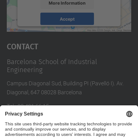
More Information
Accept
powered by
Usercentrics Consent
Management Platform
Contact
Barcelona School of Industrial
Engineering
Campus Diagonal Sud, Building PI (Pavelló I). Av.
Diagonal, 647 08028 Barcelona
Tel.
:
93 401 66 15
E-mail
:
escola.etseib@upc.edu
Directory UPC