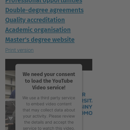
Professional opportunities
Double-degree agreements
Quality accreditation
Academic organisation
Master's degree website
Print version
We need your consent
to load the YouTube
Video service!
We use a third party service
to embed video content
that may collect data about
your activity. Please review
the details and accept the
service to watch this video.