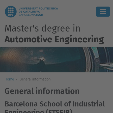
Master's degree in
Automotive Engineering
Home
General information
General information
Barcelona School of Industrial
Engineering (ETSEIB)