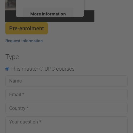
More Information
Pre-enrolment
Accept
powered by
Usercentrics
Request information
Consent Management
Platform
Type
This master
UPC courses